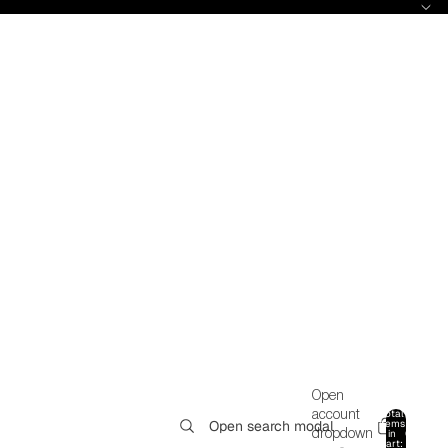
Open
Total
account
items
Open search modal
in
0
dropdown
cart: