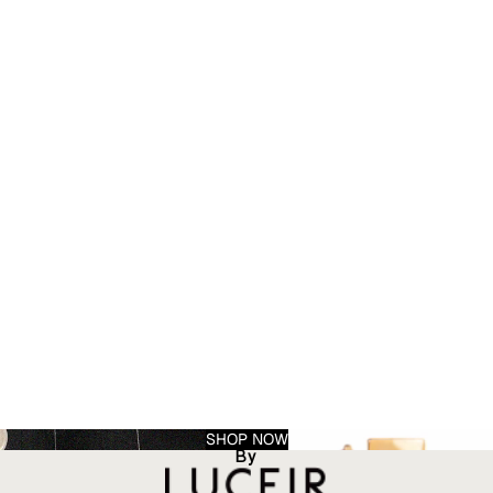
SHOP NOW
By