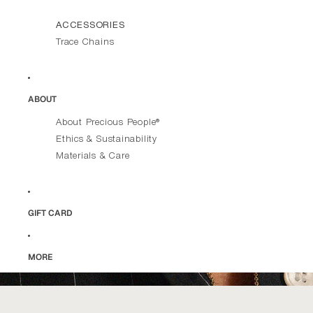
ACCESSORIES
Trace Chains
ABOUT
About Precious People®
Ethics & Sustainability
Materials & Care
GIFT CARD
MORE