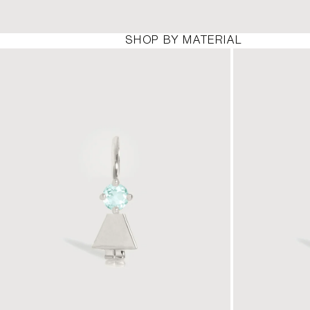
SHOP BY MATERIAL