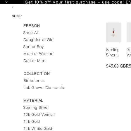
Skip to content
Get 10% off your first purchase – use code: 
SHOP
PERSON
Shop All
Daughter or Girl
Son or Boy
Sterling
Go
Mum or Woman
Silver
Ve
Girl
Gi
Dad or Man
Necklac
Ne
£45.00 GBP
£
e or
e 
COLLECTION
Charm
C
Birthstones
with
wi
Garnet
Ga
Lab Grown Diamonds
Gemsto
G
ne -
ne
MATERIAL
January
Ja
Sterling Silver
Birthsto
Bi
ne |
ne
18k Gold Vermeil
Preciou
Pr
14k Gold
s People
s 
14k White Gold