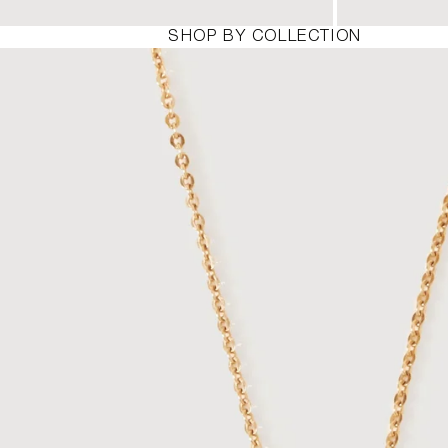
SHOP BY COLLECTION