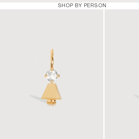
SHOP BY PERSON